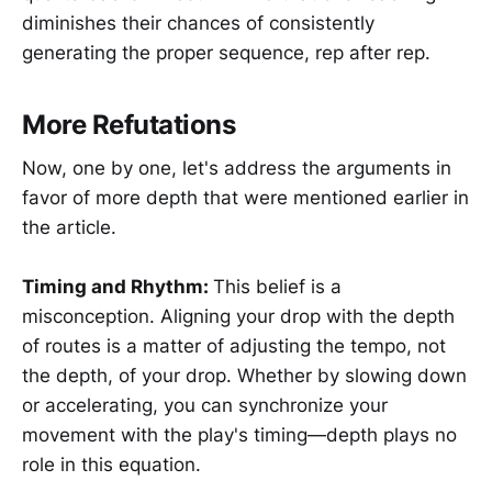
diminishes their chances of consistently
generating the proper sequence, rep after rep.
More Refutations
Now, one by one, let's address the arguments in
favor of more depth that were mentioned earlier in
the article.
Timing and Rhythm:
This belief is a
misconception. Aligning your drop with the depth
of routes is a matter of adjusting the tempo, not
the depth, of your drop. Whether by slowing down
or accelerating, you can synchronize your
movement with the play's timing—depth plays no
role in this equation.