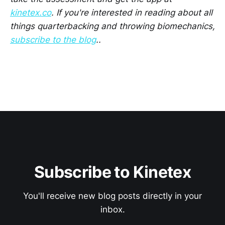
kinetex.co
. If you're interested in reading about all
things quarterbacking and throwing biomechanics,
subscribe to the blog
..
Subscribe to Kinetex
You'll receive new blog posts directly in your
inbox.