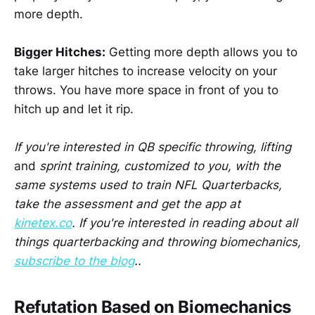
more depth.
Bigger Hitches:
Getting more depth allows you to
take larger hitches to increase velocity on your
throws. You have more space in front of you to
hitch up and let it rip.
If you're interested in QB specific throwing, lifting
and
sprint training, customized to you, with the
same systems used to train NFL Quarterbacks,
take the assessment and get the app at
kinetex.co
. If you're interested in reading about all
things quarterbacking and throwing biomechanics,
subscribe to the blog
..
Refutation Based on Biomechanics