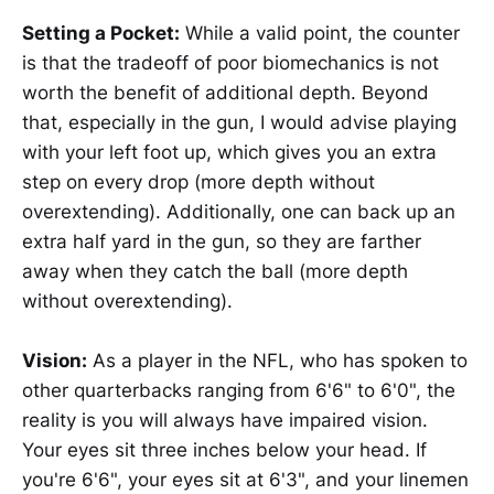
Setting a Pocket:
While a valid point, the counter
is that the tradeoff of poor biomechanics is not
worth the benefit of additional depth. Beyond
that, especially in the gun, I would advise playing
with your left foot up, which gives you an extra
step on every drop (more depth without
overextending). Additionally, one can back up an
extra half yard in the gun, so they are farther
away when they catch the ball (more depth
without overextending).
Vision:
As a player in the NFL, who has spoken to
other quarterbacks ranging from 6'6" to 6'0", the
reality is you will always have impaired vision.
Your eyes sit three inches below your head. If
you're 6'6", your eyes sit at 6'3", and your linemen