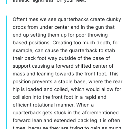
Oftentimes we see quarterbacks create clunky
drops from under center and in the gun that
end up setting them up for poor throwing
based positions. Creating too much depth, for
example, can cause the quarterback to stab
their back foot way outside of the base of
support causing a forward shifted center of
mass and leaning towards the front foot. This
position prevents a stable base, where the rear
hip is loaded and coiled, which would allow for
collision into the front foot in a rapid and
efficient rotational manner. When a
quarterback gets stuck in the aforementioned
forward lean and extended back leg it is often
times, because they are trying to gain as much