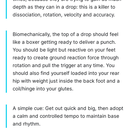
depth as they can in a drop: this is a killer to
dissociation, rotation, velocity and accuracy.
Biomechanically, the top of a drop should feel
like a boxer getting ready to deliver a punch.
You should be light but reactive on your feet
ready to create ground reaction force through
rotation and pull the trigger at any time. You
should also find yourself loaded into your rear
hip with weight just inside the back foot and a
coil/hinge into your glutes.
A simple cue: Get out quick and big, then adopt
a calm and controlled tempo to maintain base
and rhythm.