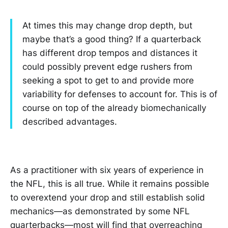
At times this may change drop depth, but
maybe that’s a good thing? If a quarterback
has different drop tempos and distances it
could possibly prevent edge rushers from
seeking a spot to get to and provide more
variability for defenses to account for. This is of
course on top of the already biomechanically
described advantages.
As a practitioner with six years of experience in
the NFL, this is all true. While it remains possible
to overextend your drop and still establish solid
mechanics—as demonstrated by some NFL
quarterbacks—most will find that overreaching