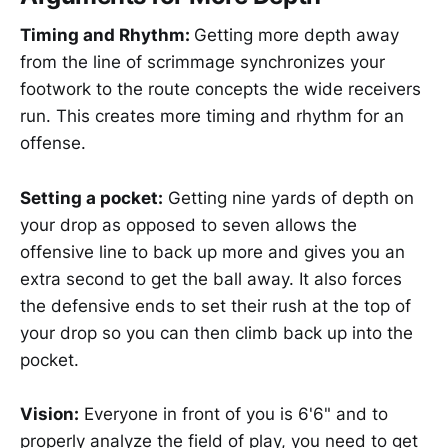
Timing and Rhythm:
Getting more depth away
from the line of scrimmage synchronizes your
footwork to the route concepts the wide receivers
run. This creates more timing and rhythm for an
offense.
Setting a pocket:
Getting nine yards of depth on
your drop as opposed to seven allows the
offensive line to back up more and gives you an
extra second to get the ball away. It also forces
the defensive ends to set their rush at the top of
your drop so you can then climb back up into the
pocket.
Vision:
Everyone in front of you is 6'6" and to
properly analyze the field of play, you need to get