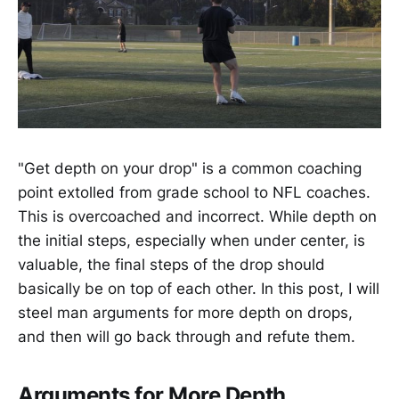
"Get depth on your drop" is a common coaching
point extolled from grade school to NFL coaches.
This is overcoached and incorrect. While depth on
the initial steps, especially when under center, is
valuable, the final steps of the drop should
basically be on top of each other. In this post, I will
steel man arguments for more depth on drops,
and then will go back through and refute them.
Arguments for More Depth