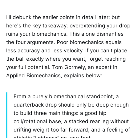
I'll debunk the earlier points in detail later; but
here's the key takeaway: overextending your drop
ruins your biomechanics. This alone dismantles
the four arguments. Poor biomechanics equals
less accuracy and less velocity. If you can't place
the ball exactly where you want, forget reaching
your full potential. Tom Gormely, an expert in
Applied Biomechanics, explains below:
From a purely biomechanical standpoint, a
quarterback drop should only be deep enough
to build three main things: a good hip
coil/rotational base, a stacked rear leg without
drifting weight too far forward, and a feeling of
athletic “lightness” on your feet.