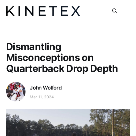
Dismantling
Misconceptions on
Quarterback Drop Depth
John Wolford
Mar 11, 2024