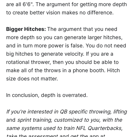
are all 6'6". The argument for getting more depth
to create better vision makes no difference.
Bigger Hitches:
The argument that you need
more depth so you can generate larger hitches,
and in turn more power is false. You do not need
big hitches to generate velocity. If you are a
rotational thrower, then you should be able to
make all of the throws in a phone booth. Hitch
size does not matter.
In conclusion, depth is overrated.
If you're interested in QB specific throwing, lifting
and
sprint training, customized to you, with the
same systems used to train NFL Quarterbacks,
take the assessment and get the app at