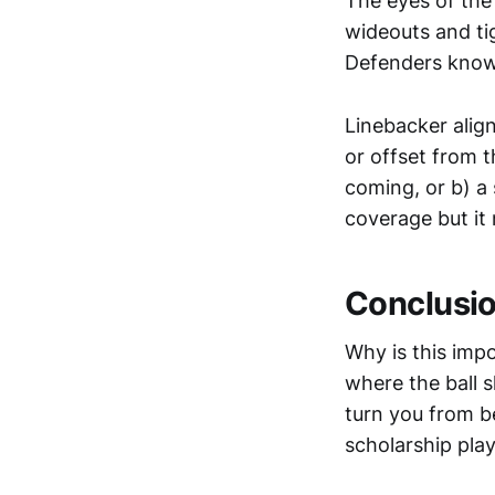
The eyes of the 
wideouts and tig
Defenders know 
Linebacker align
or offset from th
coming, or b) a 
coverage but it
Conclusi
Why is this impo
where the ball s
turn you from b
scholarship play