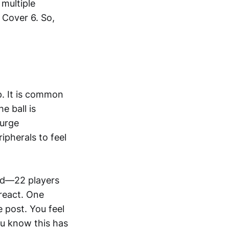
 multiple
 Cover 6. So,
p. It is common
e ball is
 urge
ipherals to feel
ped—22 players
 react. One
e post. You feel
ou know this has