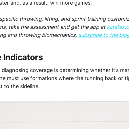
ster and, as a result, win more games.
pecific throwing, lifting, and sprint training customi
ms, take the assessment and get the app at
kinetex.
ing and throwing biomechanics,
subscribe to the blo
Indicators
to diagnosing coverage is determining whether it’s ma
one must use formations where the running back or ti
t to the sideline.