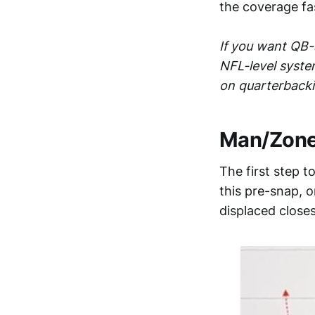
the coverage fa
If you want QB-s
NFL-level syste
on quarterback
Man/Zone 
The first step 
this pre-snap, 
displaced closes