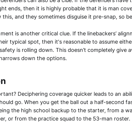
defenders can also be a clue. If the defenders have t
ht ends, then it is highly probable that it is man cov
this, and they sometimes disguise it pre-snap, so b
ment is another critical clue. If the linebackers’ alig
eir typical spot, then it's reasonable to assume either 
safety is rolling down. This doesn’t completely give 
 narrows down the options.
on
rtant? Deciphering coverage quicker leads to an abili
hould go. When you get the ball out a half-second fas
eing the high school backup to the starter, from a wa
er, or from the practice squad to the 53-man roster.