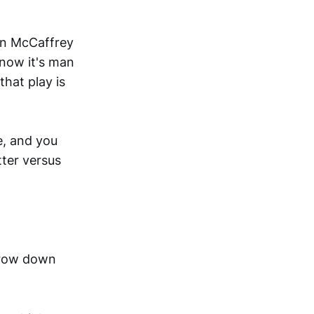
ian McCaffrey
know it's man
that play is
e, and you
tter versus
arrow down