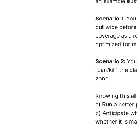
an example illust
Scenario 1:
You 
out wide before
coverage as a res
optimized for 
Scenario 2:
You 
“can/kill” the p
zone.
Knowing this al
a) Run a better 
b) Anticipate wh
whether it is m