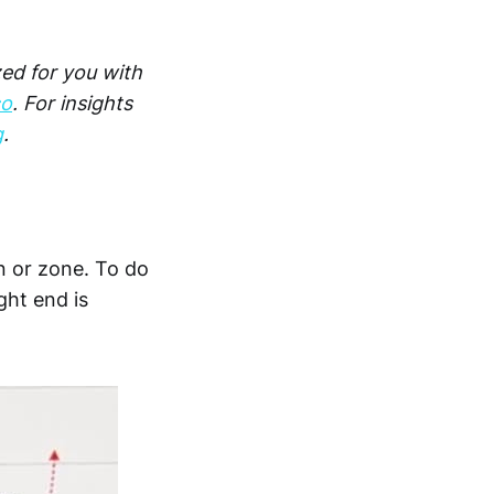
zed for you with
co
. For insights
g
.
n or zone. To do
ght end is