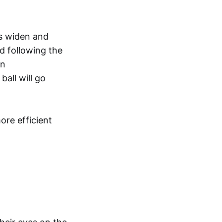
es widen and
d following the
on
ball will go
re efficient