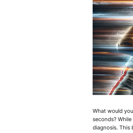
What would you 
seconds? While 
diagnosis. This