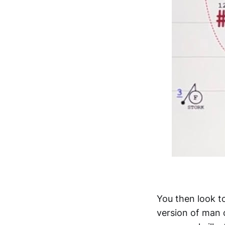
You then look to
version of man 