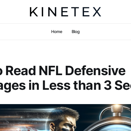
Home
Blog
 Read NFL Defensive
ges in Less than 3 S