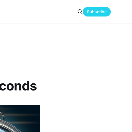
Subscribe
econds