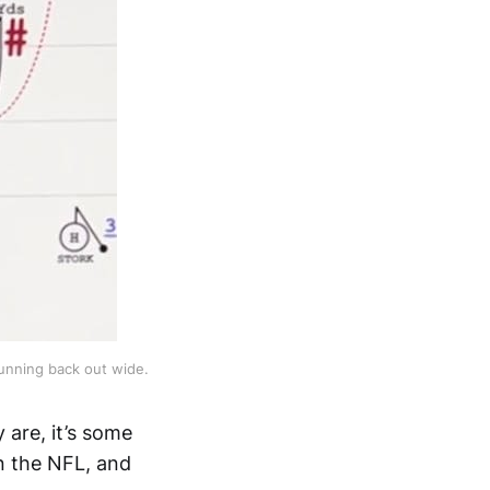
unning back out wide.
 are, it’s some
n the NFL, and