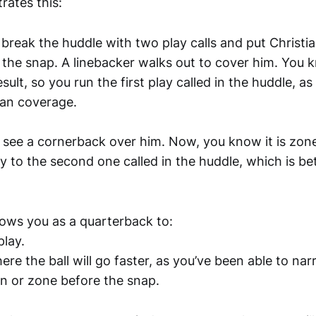
rates this:
break the huddle with two play calls and put Christ
 the snap. A linebacker walks out to cover him. You 
ult, so you run the first play called in the huddle, as 
man coverage.
see a cornerback over him. Now, you know it is zon
lay to the second one called in the huddle, which is be
lows you as a quarterback to:
play.
ere the ball will go faster, as you’ve been able to n
an or zone before the snap.