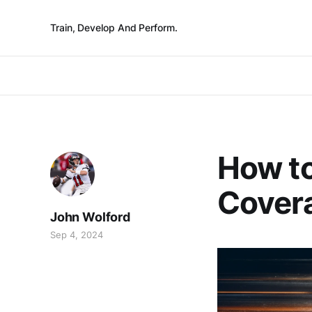
Train, Develop And Perform.
How to
Covera
John Wolford
Sep 4, 2024