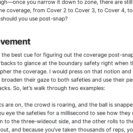
ugh—once you narrow it down to zone, there are still
one coverage, from Cover 2 to Cover 3, to Cover 4, to
 should you use post-snap?
ovement
e the best cue for figuring out the coverage post-sna
backs to glance at the boundary safety right when th
pher the coverage. I would press on that notion and
broaden their gaze to both safeties and use their per
acks. So, let’s walk through two examples:
s are on, the crowd is roaring, and the ball is snap
u eye the safeties for a millisecond to see how they
n to the three-wideout side, and the other rolls to th
l out, and because you’ve taken thousands of reps, y