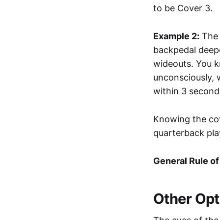
to be Cover 3.
Example 2:
The 
backpedal deeper
wideouts. You k
unconsciously, w
within 3 second
Knowing the cov
quarterback pla
General Rule o
Other Opt