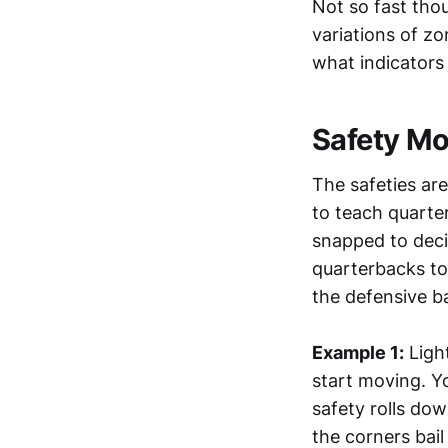
Not so fast tho
variations of z
what indicators
Safety M
The safeties ar
to teach quarter
snapped to deci
quarterbacks to 
the defensive b
Example 1:
Light
start moving. Yo
safety rolls dow
the corners bai