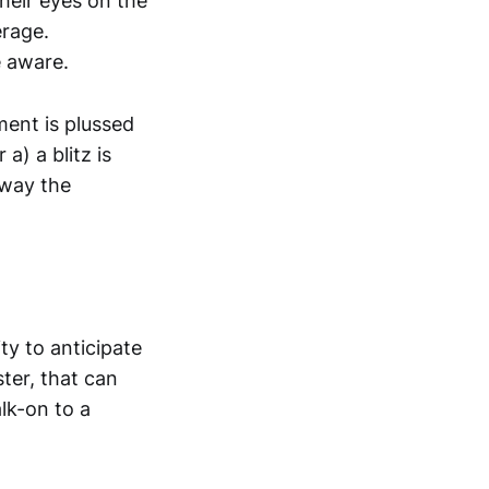
heir eyes on the
erage.
e aware.
nment is plussed
a) a blitz is
away the
ty to anticipate
ter, that can
lk-on to a