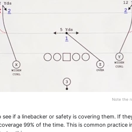
Note the r
 see if a linebacker or safety is covering them. If they
coverage 99% of the time. This is common practice i