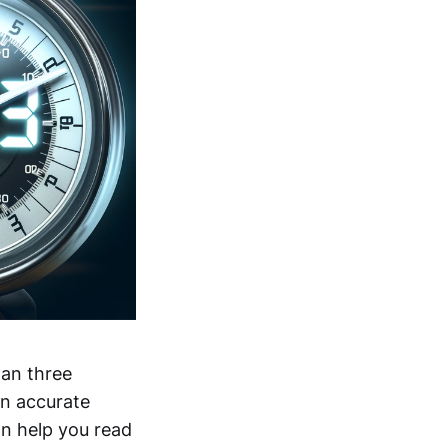
han three
an accurate
an help you read