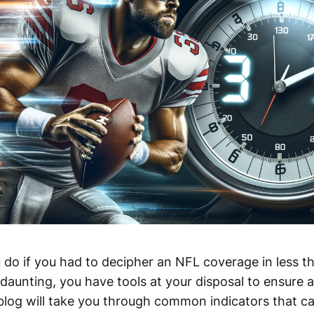
do if you had to decipher an NFL coverage in less t
daunting, you have tools at your disposal to ensure 
 blog will take you through common indicators that c