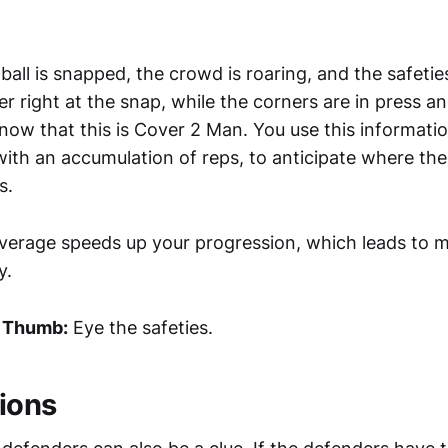
ball is snapped, the crowd is roaring, and the safeti
 right at the snap, while the corners are in press an
now that this is Cover 2 Man. You use this informati
ith an accumulation of reps, to anticipate where the 
s.
erage speeds up your progression, which leads to mo
y.
f Thumb:
Eye the safeties.
ions