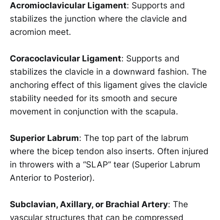
Acromioclavicular Ligament
: Supports and
stabilizes the junction where the clavicle and
acromion meet.
Coracoclavicular Ligament
: Supports and
stabilizes the clavicle in a downward fashion. The
anchoring effect of this ligament gives the clavicle
stability needed for its smooth and secure
movement in conjunction with the scapula.
Superior Labrum
: The top part of the labrum
where the bicep tendon also inserts. Often injured
in throwers with a “SLAP” tear (Superior Labrum
Anterior to Posterior).
Subclavian, Axillary, or Brachial Artery
: The
vascular structures that can be compressed