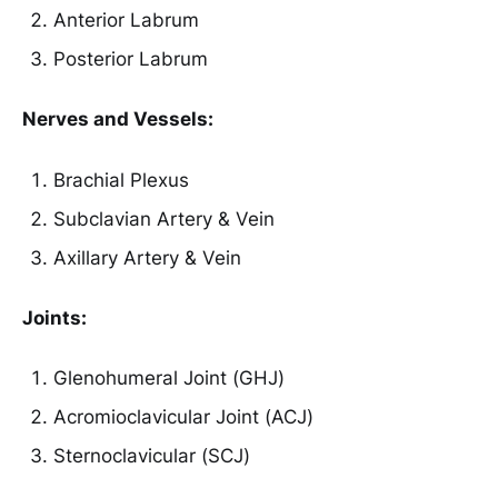
Anterior Labrum
Posterior Labrum
Nerves and Vessels:
Brachial Plexus
Subclavian Artery & Vein
Axillary Artery & Vein
Joints:
Glenohumeral Joint (GHJ)
Acromioclavicular Joint (ACJ)
Sternoclavicular (SCJ)