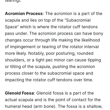
tearing).
Acromion Process
: The acromion is a part of the
scapula and lies on top of the “Subacromial
Space” which is where the rotator cuff tendons
pass under. The acromion process can have bony
changes occur through life making the likelihood
of impingement or tearing of the rotator interval
more likely. Notably, poor posturing, rounded
shoulders, or a tight pec minor can cause tipping
or tilting of the scapula, pushing the acromion
process closer to the subacromial space and
impacting the rotator cuff tendons over time.
Glenoid Fossa
: Glenoid fossa is a part of the
actual scapula and is the point of contact for the
humeral head (arm bone). The fossa is a shallow,