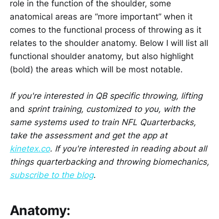
role in the function of the shoulder, some
anatomical areas are “more important” when it
comes to the functional process of throwing as it
relates to the shoulder anatomy. Below I will list all
functional shoulder anatomy, but also highlight
(bold) the areas which will be most notable.
If you're interested in QB specific throwing, lifting
and
sprint training, customized to you, with the
same systems used to train NFL Quarterbacks,
take the assessment and get the app at
kinetex.co
. If you're interested in reading about all
things quarterbacking and throwing biomechanics,
subscribe to the blog
.
Anatomy: