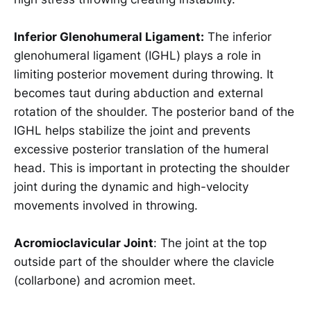
Inferior Glenohumeral Ligament:
The inferior
glenohumeral ligament (IGHL) plays a role in
limiting posterior movement during throwing. It
becomes taut during abduction and external
rotation of the shoulder. The posterior band of the
IGHL helps stabilize the joint and prevents
excessive posterior translation of the humeral
head. This is important in protecting the shoulder
joint during the dynamic and high-velocity
movements involved in throwing.
Acromioclavicular Joint
: The joint at the top
outside part of the shoulder where the clavicle
(collarbone) and acromion meet.