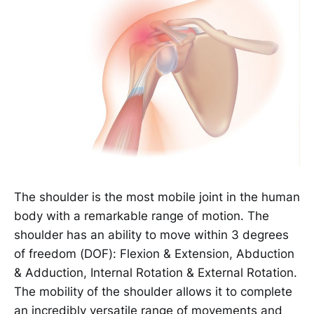
The shoulder is the most mobile joint in the human
body with a remarkable range of motion. The
shoulder has an ability to move within 3 degrees
of freedom (DOF): Flexion & Extension, Abduction
& Adduction, Internal Rotation & External Rotation.
The mobility of the shoulder allows it to complete
an incredibly versatile range of movements and