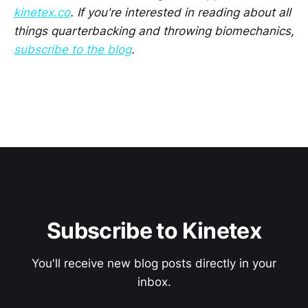
kinetex.co
. If you're interested in reading about all
things quarterbacking and throwing biomechanics,
subscribe to the blog
.
Subscribe to Kinetex
You'll receive new blog posts directly in your
inbox.