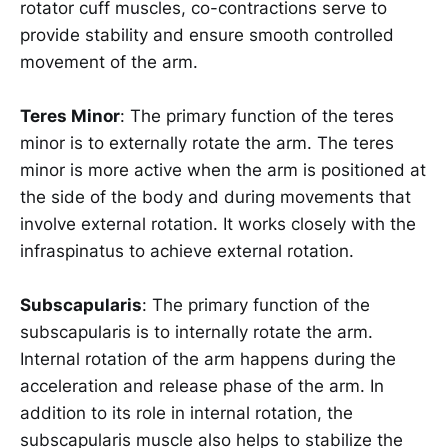
rotator cuff muscles, co-contractions serve to
provide stability and ensure smooth controlled
movement of the arm.
Teres Minor
: The primary function of the teres
minor is to externally rotate the arm. The teres
minor is more active when the arm is positioned at
the side of the body and during movements that
involve external rotation. It works closely with the
infraspinatus to achieve external rotation.
Subscapularis
: The primary function of the
subscapularis is to internally rotate the arm.
Internal rotation of the arm happens during the
acceleration and release phase of the arm. In
addition to its role in internal rotation, the
subscapularis muscle also helps to stabilize the