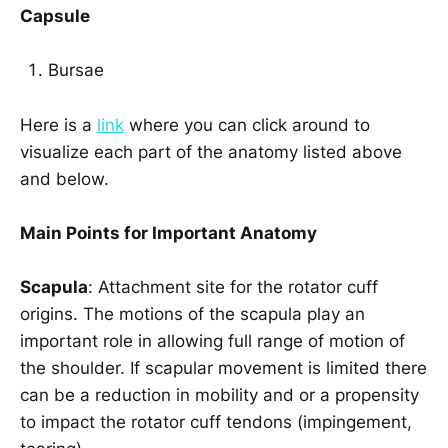
Capsule
Bursae
Here is a
link
where you can click around to
visualize each part of the anatomy listed above
and below.
Main Points for Important Anatomy
Scapula
: Attachment site for the rotator cuff
origins. The motions of the scapula play an
important role in allowing full range of motion of
the shoulder. If scapular movement is limited there
can be a reduction in mobility and or a propensity
to impact the rotator cuff tendons (impingement,