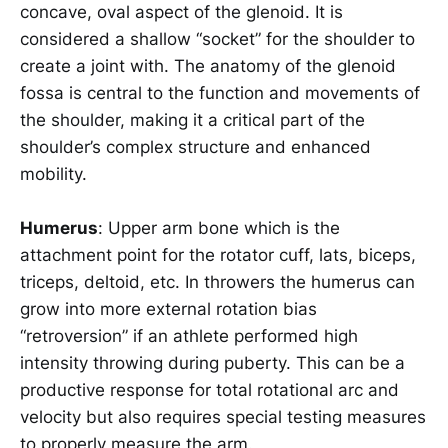
concave, oval aspect of the glenoid. It is
considered a shallow “socket” for the shoulder to
create a joint with. The anatomy of the glenoid
fossa is central to the function and movements of
the shoulder, making it a critical part of the
shoulder’s complex structure and enhanced
mobility.
Humerus
: Upper arm bone which is the
attachment point for the rotator cuff, lats, biceps,
triceps, deltoid, etc. In throwers the humerus can
grow into more external rotation bias
“retroversion” if an athlete performed high
intensity throwing during puberty. This can be a
productive response for total rotational arc and
velocity but also requires special testing measures
to properly measure the arm.