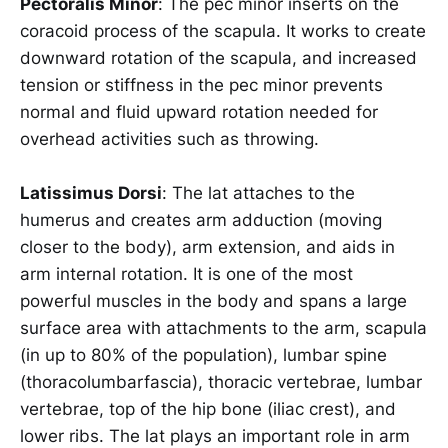
Pectoralis Minor
: The pec minor inserts on the
coracoid process of the scapula. It works to create
downward rotation of the scapula, and increased
tension or stiffness in the pec minor prevents
normal and fluid upward rotation needed for
overhead activities such as throwing.
Latissimus Dorsi
: The lat attaches to the
humerus and creates arm adduction (moving
closer to the body), arm extension, and aids in
arm internal rotation. It is one of the most
powerful muscles in the body and spans a large
surface area with attachments to the arm, scapula
(in up to 80% of the population), lumbar spine
(thoracolumbarfascia), thoracic vertebrae, lumbar
vertebrae, top of the hip bone (iliac crest), and
lower ribs. The lat plays an important role in arm