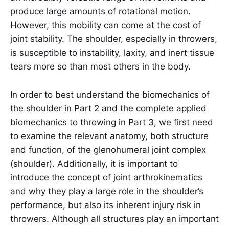
produce large amounts of rotational motion.
However, this mobility can come at the cost of
joint stability. The shoulder, especially in throwers,
is susceptible to instability, laxity, and inert tissue
tears more so than most others in the body.
In order to best understand the biomechanics of
the shoulder in Part 2 and the complete applied
biomechanics to throwing in Part 3, we first need
to examine the relevant anatomy, both structure
and function, of the glenohumeral joint complex
(shoulder). Additionally, it is important to
introduce the concept of joint arthrokinematics
and why they play a large role in the shoulder’s
performance, but also its inherent injury risk in
throwers. Although all structures play an important