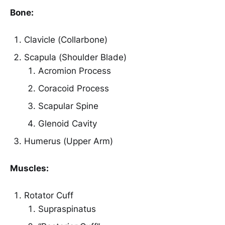
Bone:
Clavicle (Collarbone)
Scapula (Shoulder Blade)
Acromion Process
Coracoid Process
Scapular Spine
Glenoid Cavity
Humerus (Upper Arm)
Muscles:
Rotator Cuff
Supraspinatus