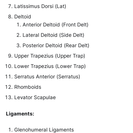
Latissimus Dorsi (Lat)
Deltoid
Anterior Deltoid (Front Delt)
Lateral Deltoid (Side Delt)
Posterior Deltoid (Rear Delt)
Upper Trapezius (Upper Trap)
Lower Trapezius (Lower Trap)
Serratus Anterior (Serratus)
Rhomboids
Levator Scapulae
Ligaments:
Glenohumeral Ligaments