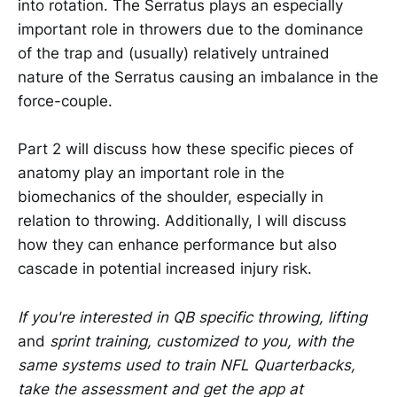
into rotation. The Serratus plays an especially
important role in throwers due to the dominance
of the trap and (usually) relatively untrained
nature of the Serratus causing an imbalance in the
force-couple.
Part 2 will discuss how these specific pieces of
anatomy play an important role in the
biomechanics of the shoulder, especially in
relation to throwing. Additionally, I will discuss
how they can enhance performance but also
cascade in potential increased injury risk.
If you're interested in QB specific throwing, lifting
and
sprint training, customized to you, with the
same systems used to train NFL Quarterbacks,
take the assessment and get the app at