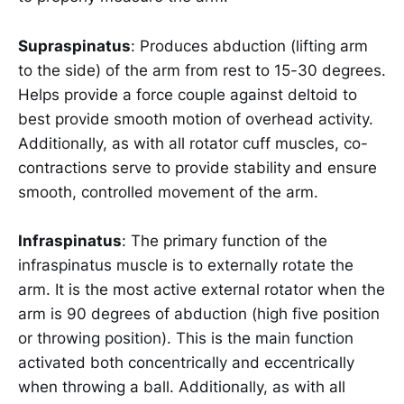
Supraspinatus
: Produces abduction (lifting arm
to the side) of the arm from rest to 15-30 degrees.
Helps provide a force couple against deltoid to
best provide smooth motion of overhead activity.
Additionally, as with all rotator cuff muscles, co-
contractions serve to provide stability and ensure
smooth, controlled movement of the arm.
Infraspinatus
: The primary function of the
infraspinatus muscle is to externally rotate the
arm. It is the most active external rotator when the
arm is 90 degrees of abduction (high five position
or throwing position). This is the main function
activated both concentrically and eccentrically
when throwing a ball. Additionally, as with all