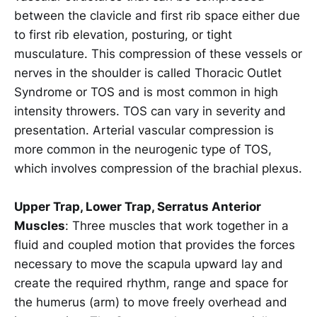
between the clavicle and first rib space either due
to first rib elevation, posturing, or tight
musculature. This compression of these vessels or
nerves in the shoulder is called Thoracic Outlet
Syndrome or TOS and is most common in high
intensity throwers. TOS can vary in severity and
presentation. Arterial vascular compression is
more common in the neurogenic type of TOS,
which involves compression of the brachial plexus.
Upper Trap, Lower Trap, Serratus Anterior
Muscles
: Three muscles that work together in a
fluid and coupled motion that provides the forces
necessary to move the scapula upward lay and
create the required rhythm, range and space for
the humerus (arm) to move freely overhead and