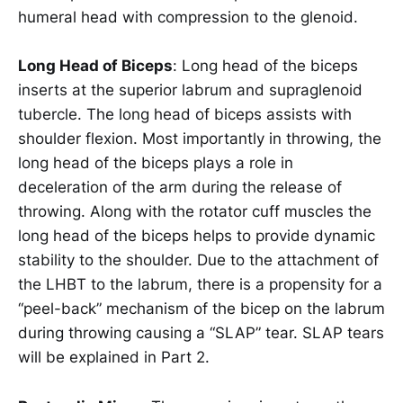
humeral head with compression to the glenoid.
Long Head of Biceps
: Long head of the biceps
inserts at the superior labrum and supraglenoid
tubercle. The long head of biceps assists with
shoulder flexion. Most importantly in throwing, the
long head of the biceps plays a role in
deceleration of the arm during the release of
throwing. Along with the rotator cuff muscles the
long head of the biceps helps to provide dynamic
stability to the shoulder. Due to the attachment of
the LHBT to the labrum, there is a propensity for a
“peel-back” mechanism of the bicep on the labrum
during throwing causing a “SLAP” tear. SLAP tears
will be explained in Part 2.