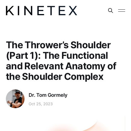
The Thrower’s Shoulder
(Part 1): The Functional
and Relevant Anatomy of
the Shoulder Complex
Dr. Tom Gormely
Oct 25, 2023