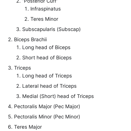
“Posterior Cuff”
Infraspinatus
Teres Minor
Subscapularis (Subscap)
Biceps Brachii
Long head of Biceps
Short head of Biceps
Triceps
Long head of Triceps
Lateral head of Triceps
Medial (Short) head of Triceps
Pectoralis Major (Pec Major)
Pectoralis Minor (Pec Minor)
Teres Major