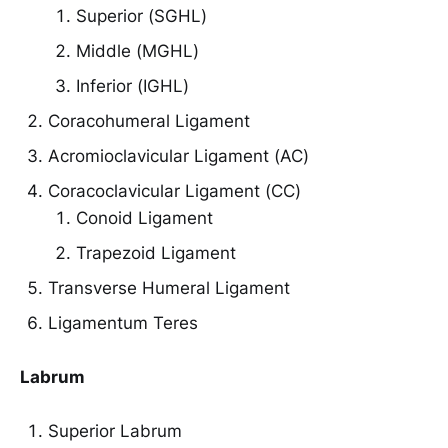
Superior (SGHL)
Middle (MGHL)
Inferior (IGHL)
Coracohumeral Ligament
Acromioclavicular Ligament (AC)
Coracoclavicular Ligament (CC)
Conoid Ligament
Trapezoid Ligament
Transverse Humeral Ligament
Ligamentum Teres
Labrum
Superior Labrum