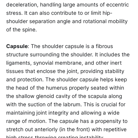
deceleration, handling large amounts of eccentric
stress. It can also contribute to or limit hip-
shoulder separation angle and rotational mobility
of the spine.
Capsule
: The shoulder capsule is a fibrous
structure surrounding the shoulder. It includes the
ligaments, synovial membrane, and other inert
tissues that enclose the joint, providing stability
and protection. The shoulder capsule helps keep
the head of the humerus properly seated within
the shallow glenoid cavity of the scapula along
with the suction of the labrum. This is crucial for
maintaining joint integrity and allowing a wide
range of motion. The capsule has a propensity to
stretch out anteriorly (in the front) with repetitive
high stress throwing creating instability.