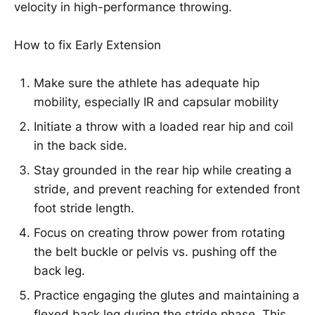
velocity in high-performance throwing.
How to fix Early Extension
Make sure the athlete has adequate hip
mobility, especially IR and capsular mobility
Initiate a throw with a loaded rear hip and coil
in the back side.
Stay grounded in the rear hip while creating a
stride, and prevent reaching for extended front
foot stride length.
Focus on creating throw power from rotating
the belt buckle or pelvis vs. pushing off the
back leg.
Practice engaging the glutes and maintaining a
flexed back leg during the stride phase. This