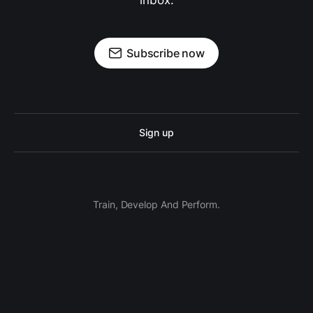
inbox.
Subscribe now
Sign up
Train, Develop And Perform.