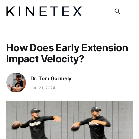
How Does Early Extension
Impact Velocity?
Dr. Tom Gormely
Jun 21, 2024