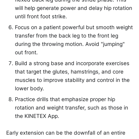
will help generate power and delay hip rotation
until front foot strike.
Focus on a patient powerful but smooth weight
transfer from the back leg to the front leg
during the throwing motion. Avoid "jumping"
out front.
Build a strong base and incorporate exercises
that target the glutes, hamstrings, and core
muscles to improve stability and control in the
lower body.
Practice drills that emphasize proper hip
rotation and weight transfer, such as those in
the KINETEX App.
Early extension can be the downfall of an entire