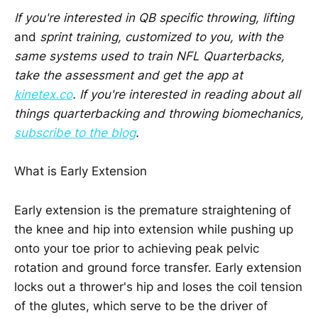
If you're interested in QB specific throwing, lifting
and
sprint training, customized to you, with the
same systems used to train NFL Quarterbacks,
take the assessment and get the app at
kinetex.co
. If you're interested in reading about all
things quarterbacking and throwing biomechanics,
subscribe to the blog
.
What is Early Extension
Early extension is the premature straightening of
the knee and hip into extension while pushing up
onto your toe prior to achieving peak pelvic
rotation and ground force transfer. Early extension
locks out a thrower's hip and loses the coil tension
of the glutes, which serve to be the driver of