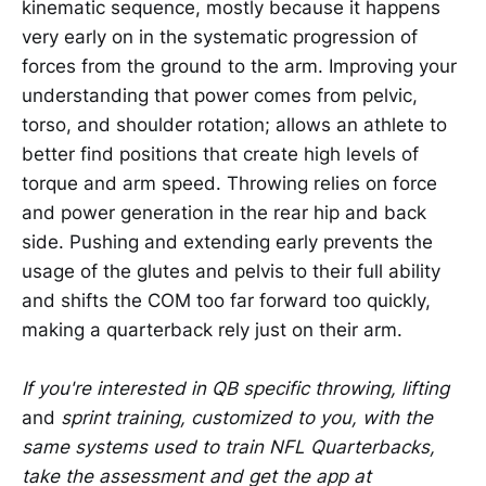
kinematic sequence, mostly because it happens
very early on in the systematic progression of
forces from the ground to the arm. Improving your
understanding that power comes from pelvic,
torso, and shoulder rotation; allows an athlete to
better find positions that create high levels of
torque and arm speed. Throwing relies on force
and power generation in the rear hip and back
side. Pushing and extending early prevents the
usage of the glutes and pelvis to their full ability
and shifts the COM too far forward too quickly,
making a quarterback rely just on their arm.
If you're interested in QB specific throwing, lifting
and
sprint training, customized to you, with the
same systems used to train NFL Quarterbacks,
take the assessment and get the app at