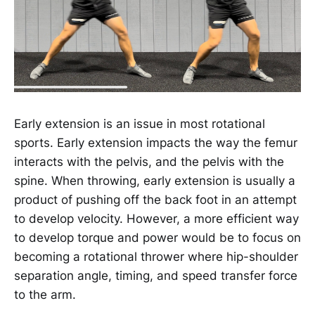
Early extension is an issue in most rotational
sports. Early extension impacts the way the femur
interacts with the pelvis, and the pelvis with the
spine. When throwing, early extension is usually a
product of pushing off the back foot in an attempt
to develop velocity. However, a more efficient way
to develop torque and power would be to focus on
becoming a rotational thrower where hip-shoulder
separation angle, timing, and speed transfer force
to the arm.