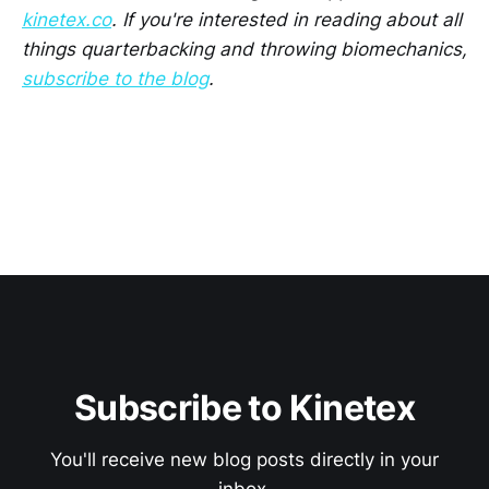
kinetex.co
. If you're interested in reading about all
things quarterbacking and throwing biomechanics,
subscribe to the blog
.
Subscribe to Kinetex
You'll receive new blog posts directly in your