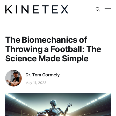
The Biomechanics of
Throwing a Football: The
Science Made Simple
Dr. Tom Gormely
May 11, 2023