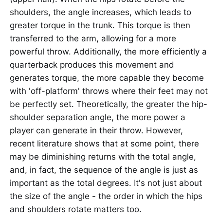
shoulders, the angle increases, which leads to
greater torque in the trunk. This torque is then
transferred to the arm, allowing for a more
powerful throw. Additionally, the more efficiently a
quarterback produces this movement and
generates torque, the more capable they become
with 'off-platform' throws where their feet may not
be perfectly set. Theoretically, the greater the hip-
shoulder separation angle, the more power a
player can generate in their throw. However,
recent literature shows that at some point, there
may be diminishing returns with the total angle,
and, in fact, the sequence of the angle is just as
important as the total degrees. It's not just about
the size of the angle - the order in which the hips
and shoulders rotate matters too.