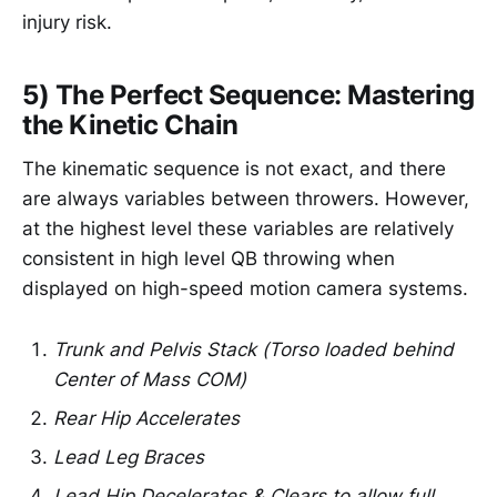
injury risk.
5) The Perfect Sequence: Mastering
the Kinetic Chain
The kinematic sequence is not exact, and there
are always variables between throwers. However,
at the highest level these variables are relatively
consistent in high level QB throwing when
displayed on high-speed motion camera systems.
Trunk and Pelvis Stack (Torso loaded behind
Center of Mass COM)
Rear Hip Accelerates
Lead Leg Braces
Lead Hip Decelerates & Clears to allow full