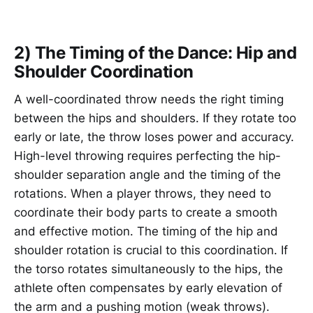
2) The Timing of the Dance: Hip and
Shoulder Coordination
A well-coordinated throw needs the right timing
between the hips and shoulders. If they rotate too
early or late, the throw loses power and accuracy.
High-level throwing requires perfecting the hip-
shoulder separation angle and the timing of the
rotations. When a player throws, they need to
coordinate their body parts to create a smooth
and effective motion. The timing of the hip and
shoulder rotation is crucial to this coordination. If
the torso rotates simultaneously to the hips, the
athlete often compensates by early elevation of
the arm and a pushing motion (weak throws).