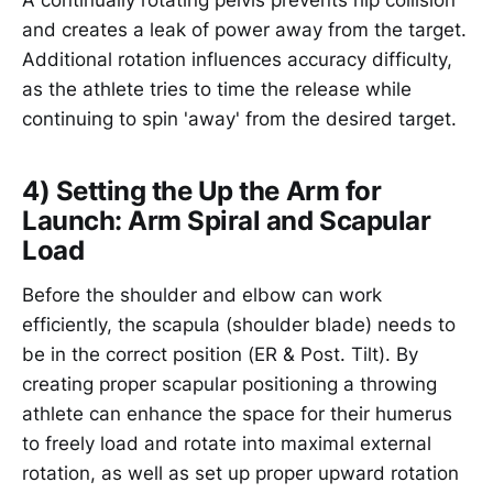
and creates a leak of power away from the target.
Additional rotation influences accuracy difficulty,
as the athlete tries to time the release while
continuing to spin 'away' from the desired target.
4) Setting the Up the Arm for
Launch: Arm Spiral and Scapular
Load
Before the shoulder and elbow can work
efficiently, the scapula (shoulder blade) needs to
be in the correct position (ER & Post. Tilt). By
creating proper scapular positioning a throwing
athlete can enhance the space for their humerus
to freely load and rotate into maximal external
rotation, as well as set up proper upward rotation