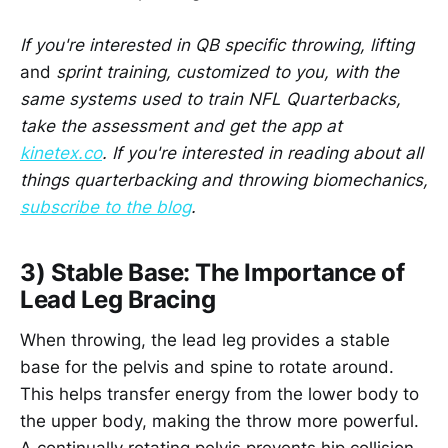
If you're interested in QB specific throwing, lifting
and
sprint training, customized to you, with the
same systems used to train NFL Quarterbacks,
take the assessment and get the app at
kinetex.co
. If you're interested in reading about all
things quarterbacking and throwing biomechanics,
subscribe to the blog
.
3) Stable Base: The Importance of
Lead Leg Bracing
When throwing, the lead leg provides a stable
base for the pelvis and spine to rotate around.
This helps transfer energy from the lower body to
the upper body, making the throw more powerful.
A continually rotating pelvis prevents hip collision