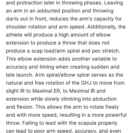
and protraction later in throwing phases. Leaving
an arm in an adducted position and throwing
darts out in front, reduces the arm's capacity for
shoulder rotation and arm speed. Additionally, the
athlete will produce a high amount of elbow
extension to produce a throw that does not
produce a scap load/arm spiral and pec stretch.
This elbow extension adds another variable to
accuracy and timing when creating sudden and
late launch. Arm spiral/elbow spiral serves as the
natural and free rotation of the GHJ to move from
slight IR to Maximal ER, to Maximal IR and
extension while slowly climbing into abduction
and flexion. This allows the arm to rotate freely
and with more speed, resulting in a more powerful
throw. Failing to lead with the scapula properly
can lead to poor arm speed, accuracy, and even