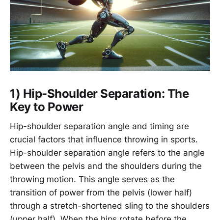
1) Hip-Shoulder Separation: The
Key to Power
Hip-shoulder separation angle and timing are
crucial factors that influence throwing in sports.
Hip-shoulder separation angle refers to the angle
between the pelvis and the shoulders during the
throwing motion. This angle serves as the
transition of power from the pelvis (lower half)
through a stretch-shortened sling to the shoulders
(upper half). When the hips rotate before the