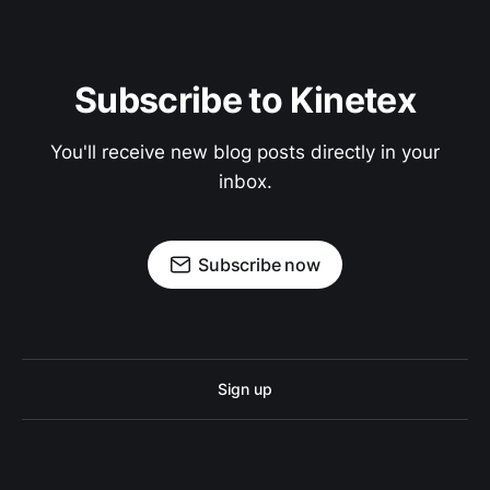
Subscribe to Kinetex
You'll receive new blog posts directly in your
inbox.
Subscribe now
Sign up