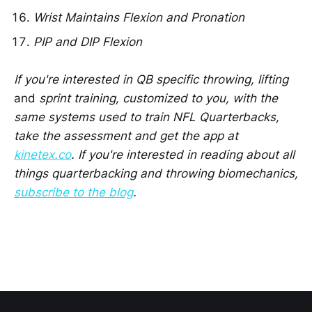
Wrist Maintains Flexion and Pronation
PIP and DIP Flexion
If you're interested in QB specific throwing, lifting
and
sprint training, customized to you, with the
same systems used to train NFL Quarterbacks,
take the assessment and get the app at
kinetex.co
. If you're interested in reading about all
things quarterbacking and throwing biomechanics,
subscribe to the blog
.