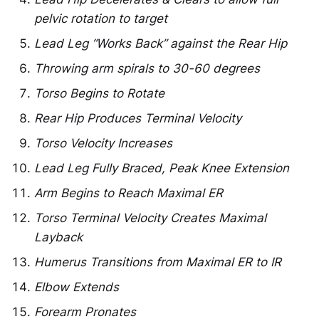
pelvic rotation to target
Lead Leg “Works Back” against the Rear Hip
Throwing arm spirals to 30-60 degrees
Torso Begins to Rotate
Rear Hip Produces Terminal Velocity
Torso Velocity Increases
Lead Leg Fully Braced, Peak Knee Extension
Arm Begins to Reach Maximal ER
Torso Terminal Velocity Creates Maximal
Layback
Humerus Transitions from Maximal ER to IR
Elbow Extends
Forearm Pronates