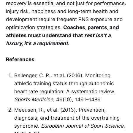
recovery is essential and not just for performance.
Injury risk, happiness and long-term health and
development require frequent PNS exposure and
optimization strategies.
Coaches, parents, and
athletes must understand that
rest isn’t a
luxury, it’s a requirement
.
References
Bellenger, C. R., et al. (2016). Monitoring
athletic training status through autonomic
heart rate regulation: A systematic review.
Sports Medicine
, 46(10), 1461–1486.
Meeusen, R., et al. (2013). Prevention,
diagnosis, and treatment of the overtraining
syndrome.
European Journal of Sport Science
,