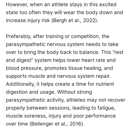
However, when an athlete stays in this excited
state too often they will wear the body down and
increase injury risk (Bergh et al., 2022).
Preferably, after training or competition, the
parasympathetic nervous system needs to take
over to bring the body back to balance. This “rest
and digest” system helps lower heart rate and
blood pressure, promotes tissue healing, and
supports muscle and nervous system repair.
Additionally, it helps create a time for nutrient
digestion and usage. Without strong
parasympathetic activity, athletes may not recover
properly between sessions, leading to fatigue,
muscle soreness, injury and poor performance
over time (Bellenger et al., 2016).