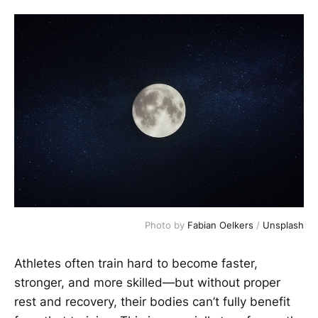
Photo by 
Fabian Oelkers
 / 
Unsplash
Athletes often train hard to become faster,
stronger, and more skilled—but without proper
rest and recovery, their bodies can’t fully benefit