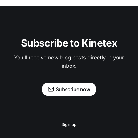
Subscribe to Kinetex
You'll receive new blog posts directly in your
inbox.
Subscribe now
Sign up