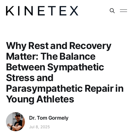
Why Rest and Recovery
Matter: The Balance
Between Sympathetic
Stress and
Parasympathetic Repair in
Young Athletes
Dr. Tom Gormely
Jul 8, 2025