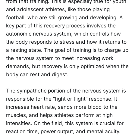
from that training. This is especially true for youth
and adolescent athletes, like those playing
football, who are still growing and developing. A
key part of this recovery process involves the
autonomic nervous system, which controls how
the body responds to stress and how it returns to
a resting state. The goal of training is to charge up
the nervous system to meet increasing work
demands, but recovery is only optimized when the
body can rest and digest.
The sympathetic portion of the nervous system is
responsible for the “fight or flight” response. It
increases heart rate, sends more blood to the
muscles, and helps athletes perform at high
intensities. On the field, this system is crucial for
reaction time, power output, and mental acuity.