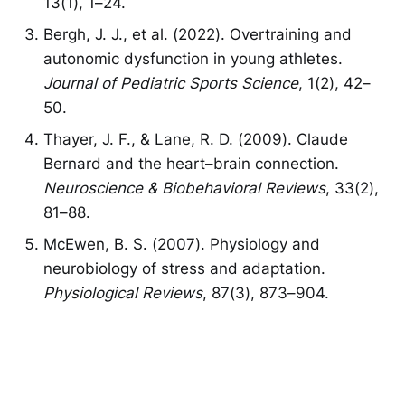
13(1), 1–24.
Bergh, J. J., et al. (2022). Overtraining and
autonomic dysfunction in young athletes.
Journal of Pediatric Sports Science
, 1(2), 42–
50.
Thayer, J. F., & Lane, R. D. (2009). Claude
Bernard and the heart–brain connection.
Neuroscience & Biobehavioral Reviews
, 33(2),
81–88.
McEwen, B. S. (2007). Physiology and
neurobiology of stress and adaptation.
Physiological Reviews
, 87(3), 873–904.