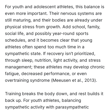
For youth and adolescent athletes, this balance is
even more important. Their nervous systems are
still maturing, and their bodies are already under
physical stress from growth. Add school, family,
social life, and possibly year-round sports
schedules, and it becomes clear that young
athletes often spend too much time in a
sympathetic state. If recovery isn’t prioritized,
through sleep, nutrition, light activity, and stress
management; these athletes may develop chronic
fatigue, decreased performance, or even
overtraining syndrome (Meeusen et al., 2013).
Training breaks the body down, and rest builds it
back up. For youth athletes, balancing
sympathetic activity with parasympathetic